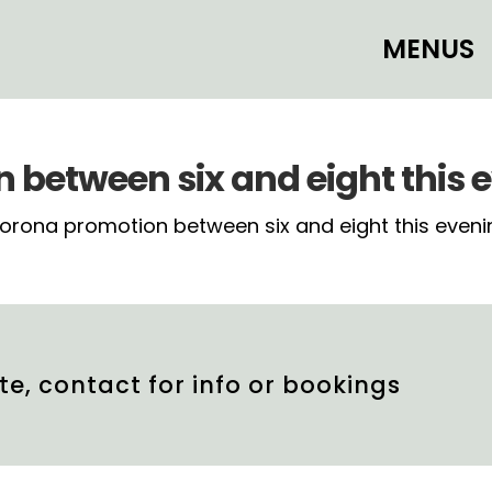
MENUS
between six and eight this 
ona promotion between six and eight this evening in
te, contact for info or bookings