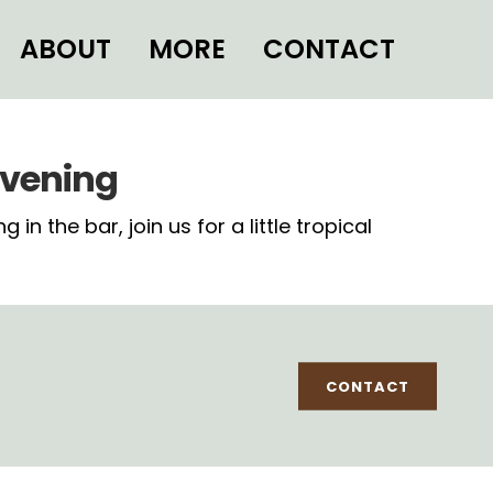
ABOUT
MORE
CONTACT
evening
 the bar, join us for a little tropical
CONTACT