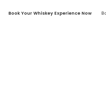
Book Your Whiskey Experience Now
B