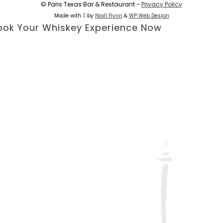
© Paris Texas Bar & Restaurant -
Privacy Policy
Made with
by
Niall Flynn
&
WP Web Design
ook Your Whiskey Experience Now