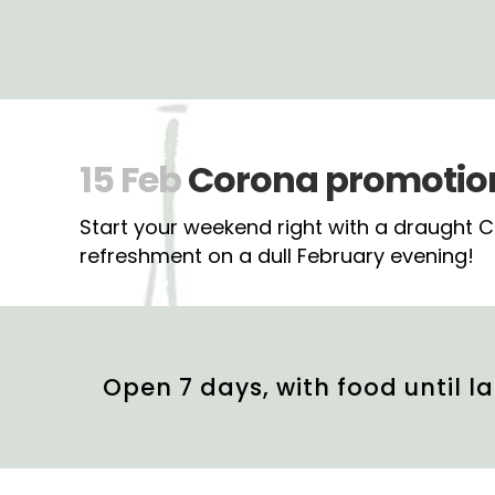
15 Feb
Corona promotion 
Start your weekend right with a draught Cor
refreshment on a dull February evening!
Open 7 days, with food until la