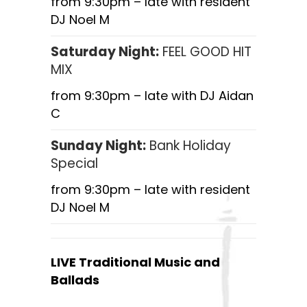
from 9:30pm – late with resident
DJ Noel M
Saturday Night:
FEEL GOOD HIT
MIX
from 9:30pm – late with DJ Aidan
C
Sunday Night:
Bank Holiday
Special
from 9:30pm – late with resident
DJ Noel M
LIVE Traditional Music and
Ballads