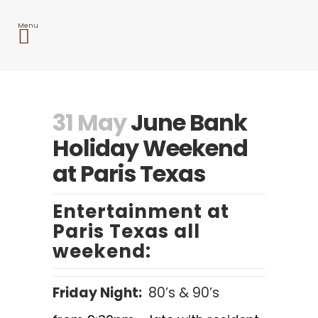
31 May
June Bank
Holiday Weekend
at Paris Texas
Entertainment at
Paris Texas all
weekend:
Friday Night:
80’s & 90’s