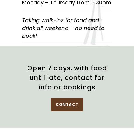
Monday – Thursday from 6:30pm
Taking walk-ins for food and
drink all weekend – no need to
book!
Open 7 days, with food
until late, contact for
info or bookings
CONTACT